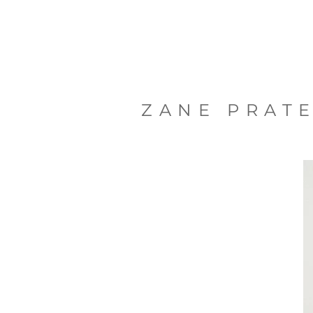
ZANE PRAT