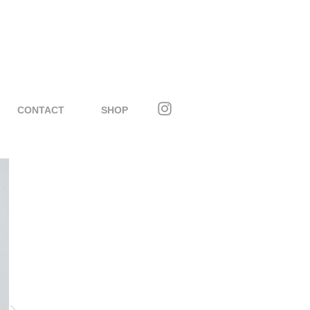
CONTACT
SHOP