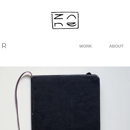
ER
WORK
ABOUT