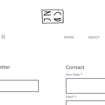
ER
WORK
ABOUT
etter
Contact
Your Name
Email