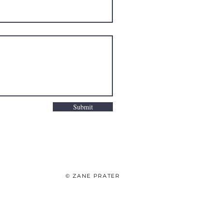
Submit
© ZANE PRATER