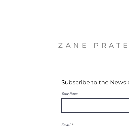
ZANE PRAT
Subscribe to the Newsl
Your Name
Email