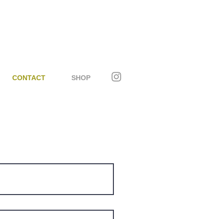
CONTACT
SHOP