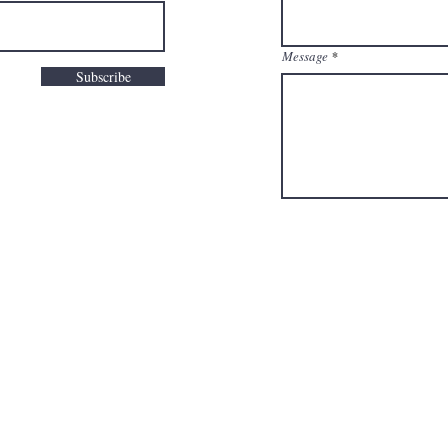
Message
Subscribe